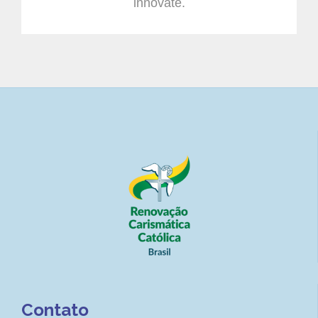
innovate.
Contato