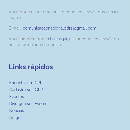
Você pode entrar em contato conosco através dos canais
abaixo:
E-mail:
comunicacaonacionalpdrs@gmail.com
Você também pode
clicar aqui
, e falar conosco através do
nosso formulário de contato.
Links rápidos
Encontre um GPR
Cadastre seu GPR
Eventos
Divulgue seu Evento
Notícias
Artigos