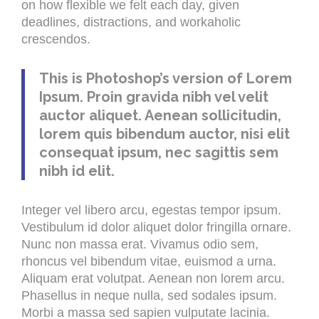
on how flexible we felt each day, given
deadlines, distractions, and workaholic
crescendos.
This is Photoshop’s version of Lorem
Ipsum. Proin gravida nibh vel velit
auctor aliquet. Aenean sollicitudin,
lorem quis bibendum auctor, nisi elit
consequat ipsum, nec sagittis sem
nibh id elit.
Integer vel libero arcu, egestas tempor ipsum.
Vestibulum id dolor aliquet dolor fringilla ornare.
Nunc non massa erat. Vivamus odio sem,
rhoncus vel bibendum vitae, euismod a urna.
Aliquam erat volutpat. Aenean non lorem arcu.
Phasellus in neque nulla, sed sodales ipsum.
Morbi a massa sed sapien vulputate lacinia.