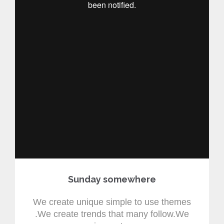
Sunday somewhere
We create unique simple to use themes
.We create trends that many follow.We