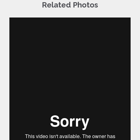
Related Photos