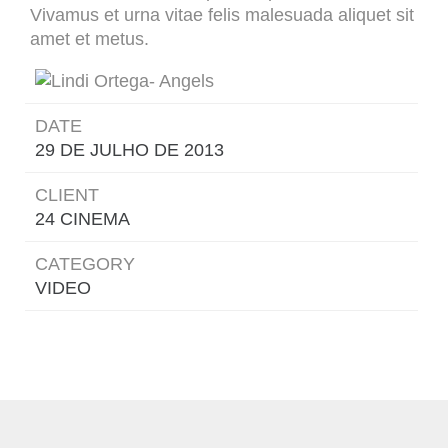
Vivamus et urna vitae felis malesuada aliquet sit
amet et metus.
DATE
29 DE JULHO DE 2013
CLIENT
24 CINEMA
CATEGORY
VIDEO