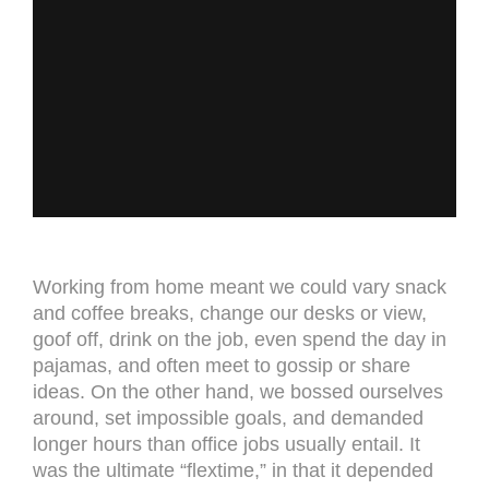
Working from home meant we could vary snack
and coffee breaks, change our desks or view,
goof off, drink on the job, even spend the day in
pajamas, and often meet to gossip or share
ideas. On the other hand, we bossed ourselves
around, set impossible goals, and demanded
longer hours than office jobs usually entail. It
was the ultimate “flextime,” in that it depended