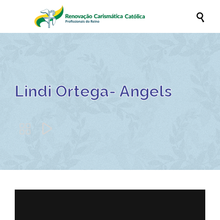

Lindi Ortega- Angels

